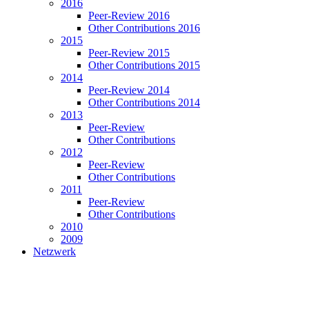
2016
Peer-Review 2016
Other Contributions 2016
2015
Peer-Review 2015
Other Contributions 2015
2014
Peer-Review 2014
Other Contributions 2014
2013
Peer-Review
Other Contributions
2012
Peer-Review
Other Contributions
2011
Peer-Review
Other Contributions
2010
2009
Netzwerk