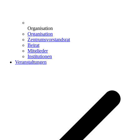
Organisation
Organisation
Zentrumsvorstandsrat
Beirat
Mitglieder
Institutionen
Veranstaltungen