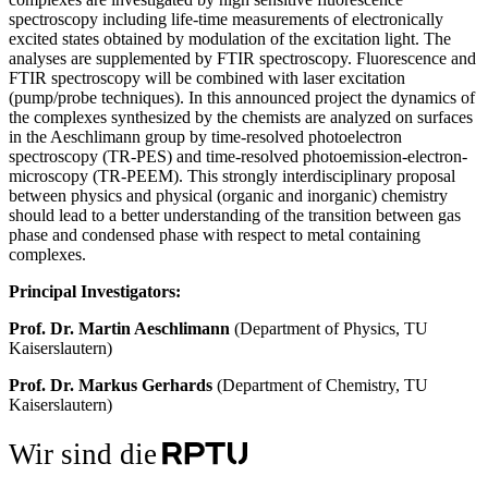
spectroscopy including life-time measurements of electronically
excited states obtained by modulation of the excitation light. The
analyses are supplemented by FTIR spectroscopy. Fluorescence and
FTIR spectroscopy will be combined with laser excitation
(pump/probe techniques). In this announced project the dynamics of
the complexes synthesized by the chemists are analyzed on surfaces
in the Aeschlimann group by time-resolved photoelectron
spectroscopy (TR-PES) and time-resolved photoemission-electron-
microscopy (TR-PEEM). This strongly interdisciplinary proposal
between physics and physical (organic and inorganic) chemistry
should lead to a better understanding of the transition between gas
phase and condensed phase with respect to metal containing
complexes.
Principal Investigators:
Prof. Dr. Martin Aeschlimann
(Department of Physics, TU
Kaiserslautern)
Prof. Dr. Markus Gerhards
(Department of Chemistry, TU
Kaiserslautern)
Wir sind die