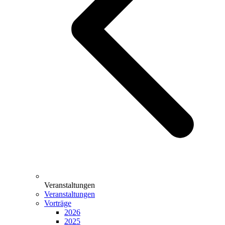
Veranstaltungen
Veranstaltungen
Vorträge
2026
2025