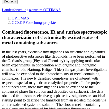
Deutsch
Landesforschungszentrum OPTIMAS
OPTIMAS
OCZDP Forschungsprojekte
Combined fluores
cence, IR and surface spectroscopic
charac­teri­za­tion of electronically excited states of
metal containing substances
In the last years, extensive investigations on structure and dynamics
of photoreactive substances like flavonoids have been performed in
the Gerhards group (Physical Chemistry) by applying molecular
beam experiments. In cooperation with organic and inorganic
chemists (Profs. Hartung, Krüger, Thiel) the gas phase investigations
will now be extended to the photochemistry of metal containing
complexes. The newly designed complexes are of interest with
respect to special magnetic or catalytical properties. In the project
announced here, these investigations will be extended to the
condensed phase (in solution and deposited on surfaces). The data
obtained from isomer-selective gas phase investigations are an ideal
starting point to describe the transition from an isolated molecule via
a microsolvated system to solution. The chosen metal containing
complexes are investigated by high sensitive fluorescence