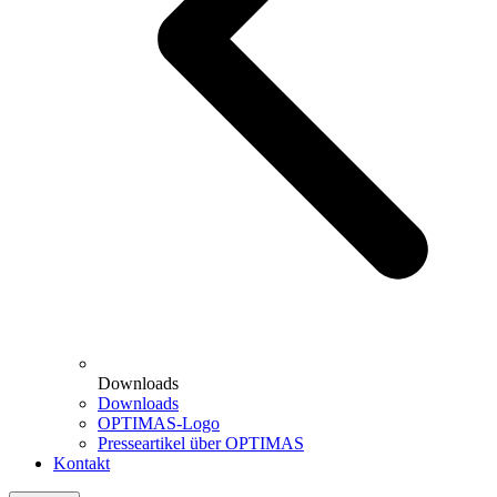
Downloads
Downloads
OPTIMAS-Logo
Presseartikel über OPTIMAS
Kontakt