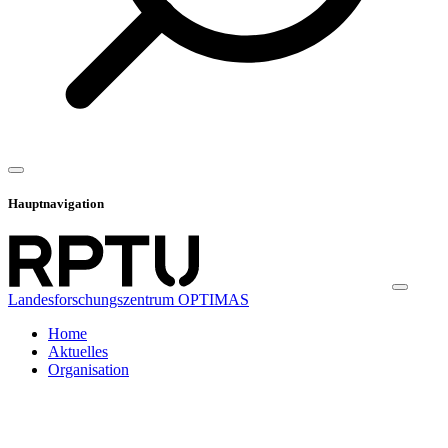
Hauptnavigation
Landesforschungszentrum OPTIMAS
Home
Aktuelles
Organisation