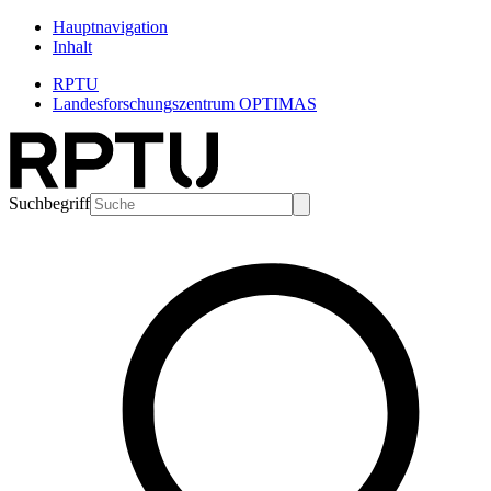
Hauptnavigation
Inhalt
RPTU
Landesforschungszentrum OPTIMAS
Suchbegriff