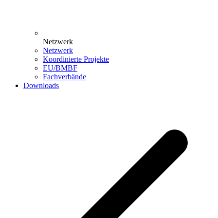
Netzwerk
Netzwerk
Koordinierte Projekte
EU/BMBF
Fachverbände
Downloads