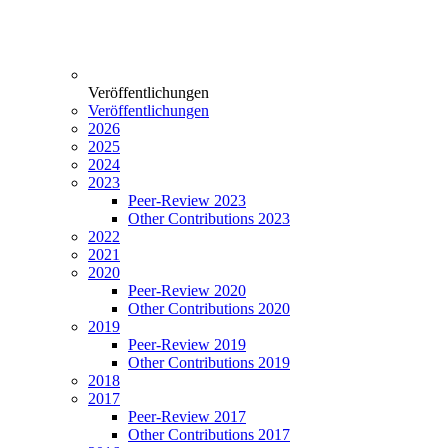
Veröffentlichungen
Veröffentlichungen
2026
2025
2024
2023
Peer-Review 2023
Other Contributions 2023
2022
2021
2020
Peer-Review 2020
Other Contributions 2020
2019
Peer-Review 2019
Other Contributions 2019
2018
2017
Peer-Review 2017
Other Contributions 2017