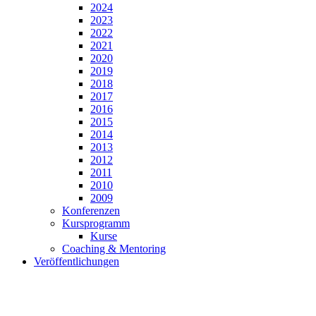
2024
2023
2022
2021
2020
2019
2018
2017
2016
2015
2014
2013
2012
2011
2010
2009
Konferenzen
Kursprogramm
Kurse
Coaching & Mentoring
Veröffentlichungen