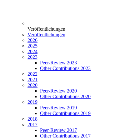
Veröffentlichungen
Veröffentlichungen
2026
2025
2024
2023
Peer-Review 2023
Other Contributions 2023
2022
2021
2020
Peer-Review 2020
Other Contributions 2020
2019
Peer-Review 2019
Other Contributions 2019
2018
2017
Peer-Review 2017
Other Contributions 2017