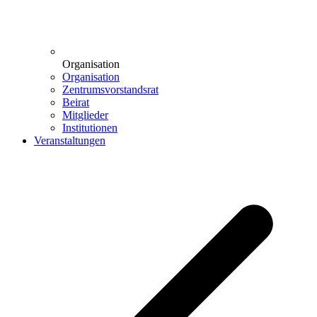
Organisation
Organisation
Zentrumsvorstandsrat
Beirat
Mitglieder
Institutionen
Veranstaltungen