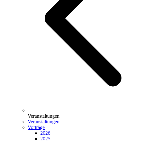
Veranstaltungen
Veranstaltungen
Vorträge
2026
2025