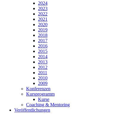
2024
2023
2022
2021
2020
2019
2018
2017
2016
2015
2014
2013
2012
2011
2010
2009
Konferenzen
Kursprogramm
Kurse
Coaching & Mentoring
Veröffentlichungen