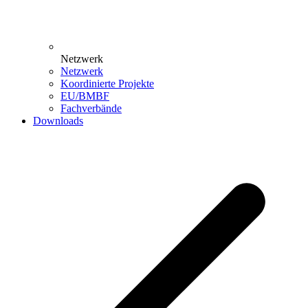
Netzwerk
Netzwerk
Koordinierte Projekte
EU/BMBF
Fachverbände
Downloads