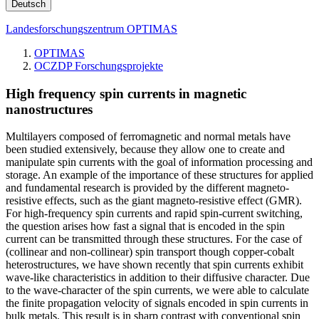
Deutsch
Landesforschungszentrum OPTIMAS
OPTIMAS
OCZDP Forschungsprojekte
High frequency spin currents in magnetic
nanostructures
Multilayers composed of ferromagnetic and normal metals have
been studied extensively, because they allow one to create and
manipulate spin currents with the goal of information processing and
storage. An example of the importance of these structures for applied
and fundamental research is provided by the different magneto-
resistive effects, such as the giant magneto-resistive effect (GMR).
For high-frequency spin currents and rapid spin-current switching,
the question arises how fast a signal that is encoded in the spin
current can be transmitted through these structures. For the case of
(collinear and non-collinear) spin transport though copper-cobalt
heterostructures, we have shown recently that spin currents exhibit
wave-like characteristics in addition to their diffusive character. Due
to the wave-character of the spin currents, we were able to calculate
the finite propagation velocity of signals encoded in spin currents in
bulk metals. This result is in sharp contrast with conventional spin