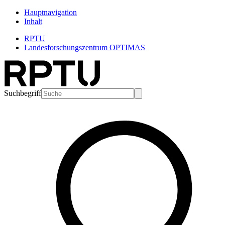
Hauptnavigation
Inhalt
RPTU
Landesforschungszentrum OPTIMAS
Suchbegriff