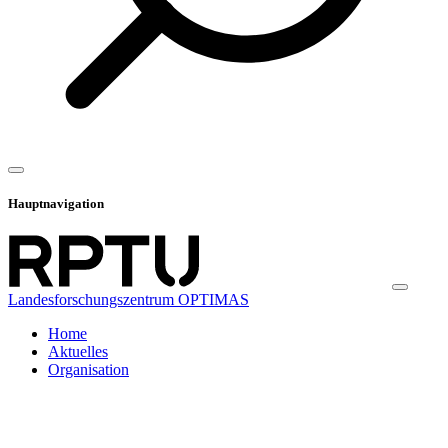
Hauptnavigation
Landesforschungszentrum OPTIMAS
Home
Aktuelles
Organisation