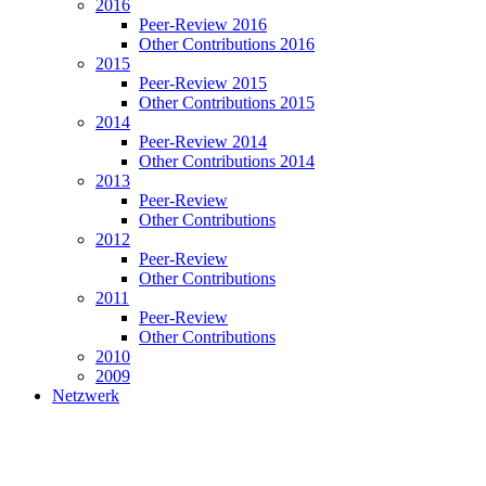
2016
Peer-Review 2016
Other Contributions 2016
2015
Peer-Review 2015
Other Contributions 2015
2014
Peer-Review 2014
Other Contributions 2014
2013
Peer-Review
Other Contributions
2012
Peer-Review
Other Contributions
2011
Peer-Review
Other Contributions
2010
2009
Netzwerk