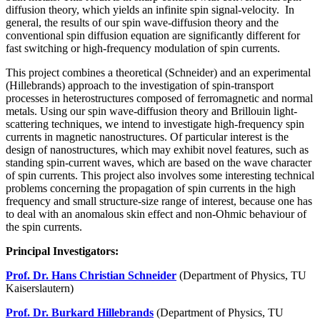
diffusion theory, which yields an infinite spin signal-velocity. In
general, the results of our spin wave-diffusion theory and the
conventional spin diffusion equation are significantly different for
fast switching or high-frequency modulation of spin currents.
This project combines a theoretical (Schneider) and an experimental
(Hillebrands) approach to the investigation of spin-transport
processes in heterostructures composed of ferromagnetic and normal
metals. Using our spin wave-diffusion theory and Brillouin light-
scattering techniques, we intend to investigate high-frequency spin
currents in magnetic nanostructures. Of particular interest is the
design of nanostructures, which may exhibit novel features, such as
standing spin-current waves, which are based on the wave character
of spin currents. This project also involves some interesting technical
problems concerning the propagation of spin currents in the high
frequency and small structure-size range of interest, because one has
to deal with an anomalous skin effect and non-Ohmic behaviour of
the spin currents.
Principal Investigators:
Prof. Dr. Hans Christian Schneider
(Department of Physics, TU
Kaiserslautern)
Prof. Dr. Burkard Hillebrands
(Department of Physics, TU