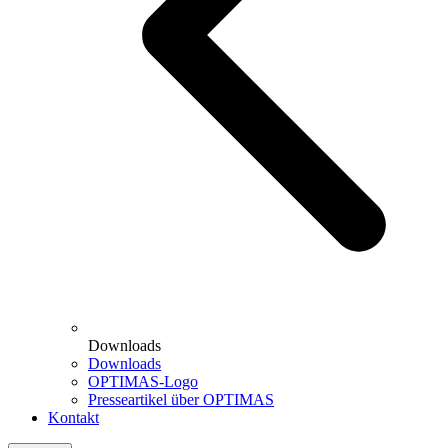
Downloads
Downloads
OPTIMAS-Logo
Presseartikel über OPTIMAS
Kontakt