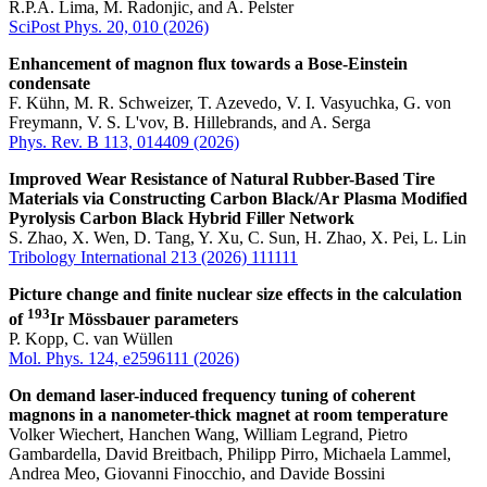
R.P.A. Lima, M. Radonjic, and A. Pelster
SciPost Phys. 20, 010 (2026)
Enhancement of magnon flux towards a Bose-Einstein
condensate
F. Kühn, M. R. Schweizer, T. Azevedo, V. I. Vasyuchka, G. von
Freymann, V. S. L'vov, B. Hillebrands, and A. Serga
Phys. Rev. B 113, 014409 (2026)
Improved Wear Resistance of Natural Rubber-Based Tire
Materials via Constructing Carbon Black/Ar Plasma Modified
Pyrolysis Carbon Black Hybrid Filler Network
S. Zhao, X. Wen, D. Tang, Y. Xu, C. Sun, H. Zhao, X. Pei, L. Lin
Tribology International 213 (2026) 111111
Picture change and finite nuclear size effects in the calculation
193
of
Ir Mössbauer parameters
P. Kopp, C. van Wüllen
Mol. Phys. 124, e2596111 (2026)
On demand laser-induced frequency tuning of coherent
magnons in a nanometer-thick magnet at room temperature
Volker Wiechert, Hanchen Wang, William Legrand, Pietro
Gambardella, David Breitbach, Philipp Pirro, Michaela Lammel,
Andrea Meo, Giovanni Finocchio, and Davide Bossini