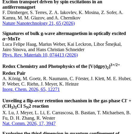
Exciton transport driven by spin excitations in an
antiferromagnet
F. Dirnberger, S. Terres, Z. A. Iakovlev, K. Mosina, Z. Sofer, A.
Kamra, M. M. Glazov, and A. Chernikov
Nature Nanotechnology 21, 65 (2026)
Signatures of bulk g-wave altermagnetism in optically excited
𝛼−MnTe
Luca Felipe Haag, Marius Weber, Kai Leckron, Libor Šmejkal,
Jairo Sinova, and Hans Christian Schneider
Phys. Rev. Materials 10, 074413 (2026)
3+/2+
Redox Chemistry and Photophysics of the [V(dgpy)
]
2
Redox Pair
A. König, M. Goetz, R. Naumann, C. Förster, J. Klett, M. E. Huber,
P. Weber, C. Riehn, J. Meyer, K. Heinze
Inorg. Chem. 2026, 65, 12271
-
Unveiling a flip-over retention mechanism in the gas phase Cl
+
(CH
)
CI S
2 reaction
3
3
N
X. Lu, J. Meyer, L. Li, E. Carrascosa, B. Bastian, T. Michaelsen, B.
Fu, D. H. Zhang, R. Wester
Nat. Comm. 2026, 17, 3947
Exploring the third dimension in quantum confinement of