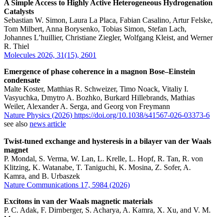
A Simple Access to Highly Active Heterogeneous Hydrogenation
Catalysts
Sebastian W. Simon, Laura La Placa, Fabian Casalino, Artur Felske,
Tom Milbert, Anna Borysenko, Tobias Simon, Stefan Lach,
Johannes L’huillier, Christiane Ziegler, Wolfgang Kleist, and Werner
R. Thiel
Molecules 2026, 31(15), 2601
Emergence of phase coherence in a magnon Bose–Einstein
condensate
Malte Koster, Matthias R. Schweizer, Timo Noack, Vitaliy I.
Vasyuchka, Dmytro A. Bozhko, Burkard Hillebrands, Mathias
Weiler, Alexander A. Serga, and Georg von Freymann
Nature Physics (2026) https://doi.org/10.1038/s41567-026-03373-6
see also
news article
Twist-tuned exchange and hysteresis in a bilayer van der Waals
magnet
P. Mondal, S. Verma, W. Lan, L. Krelle, L. Hopf, R. Tan, R. von
Klitzing, K. Watanabe, T. Taniguchi, K. Mosina, Z. Sofer, A.
Kamra, and B. Urbaszek
Nature Communications 17, 5984 (2026)
Excitons in van der Waals magnetic materials
P. C. Adak, F. Dirnberger, S. Acharya, A. Kamra, X. Xu, and V. M.