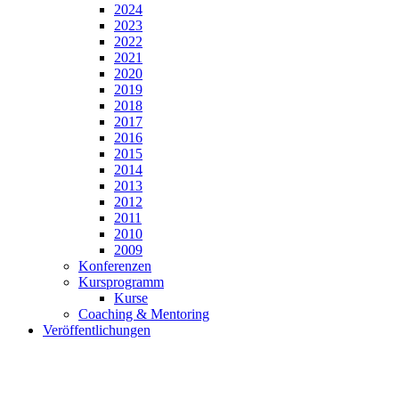
2024
2023
2022
2021
2020
2019
2018
2017
2016
2015
2014
2013
2012
2011
2010
2009
Konferenzen
Kursprogramm
Kurse
Coaching & Mentoring
Veröffentlichungen