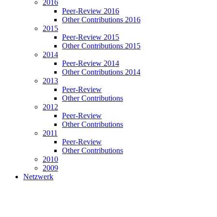
2016
Peer-Review 2016
Other Contributions 2016
2015
Peer-Review 2015
Other Contributions 2015
2014
Peer-Review 2014
Other Contributions 2014
2013
Peer-Review
Other Contributions
2012
Peer-Review
Other Contributions
2011
Peer-Review
Other Contributions
2010
2009
Netzwerk