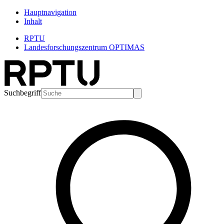
Hauptnavigation
Inhalt
RPTU
Landesforschungszentrum OPTIMAS
Suchbegriff