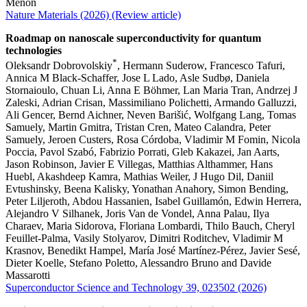
Menon
Nature Materials (2026) (Review article)
Roadmap on nanoscale superconductivity for quantum
technologies
*
Oleksandr Dobrovolskiy
, Hermann Suderow, Francesco Tafuri,
Annica M Black-Schaffer, Jose L Lado, Asle Sudbø, Daniela
Stornaioulo, Chuan Li, Anna E Böhmer, Lan Maria Tran, Andrzej J
Zaleski, Adrian Crisan, Massimiliano Polichetti, Armando Galluzzi,
Ali Gencer, Bernd Aichner, Neven Barišić, Wolfgang Lang, Tomas
Samuely, Martin Gmitra, Tristan Cren, Mateo Calandra, Peter
Samuely, Jeroen Custers, Rosa Córdoba, Vladimir M Fomin, Nicola
Poccia, Pavol Szabó, Fabrizio Porrati, Gleb Kakazei, Jan Aarts,
Jason Robinson, Javier E Villegas, Matthias Althammer, Hans
Huebl, Akashdeep Kamra, Mathias Weiler, J Hugo Dil, Daniil
Evtushinsky, Beena Kalisky, Yonathan Anahory, Simon Bending,
Peter Liljeroth, Abdou Hassanien, Isabel Guillamón, Edwin Herrera,
Alejandro V Silhanek, Joris Van de Vondel, Anna Palau, Ilya
Charaev, Maria Sidorova, Floriana Lombardi, Thilo Bauch, Cheryl
Feuillet-Palma, Vasily Stolyarov, Dimitri Roditchev, Vladimir M
Krasnov, Benedikt Hampel, María José Martínez-Pérez, Javier Sesé,
Dieter Koelle, Stefano Poletto, Alessandro Bruno and Davide
Massarotti
Superconductor Science and Technology 39, 023502 (2026)