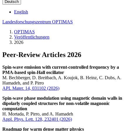
Deutsch
English
Landesforschungszentrum OPTIMAS
OPTIMAS
Veröffentlichungen
2026
Peer-Review Articles 2026
Spin-wave emission with current-controlled frequency by a
PMA-based spin-Hall oscillator
M. Bechberger, D. Breitbach, A. Koujok, B. Heinz, C. Dubs, A.
Hamadeh, and P. Pirro
APL Mater. 14, 031102 (2026)
Spin-wave phase modulation using magnetic domain walls in
dipolarly coupled structures for non-volatile magnonic
computation
H. Mortada, P. Pirro, and A. Hamadeh
Appl. Phys. Lett. 128, 232401 (2026)
Roadmap for warm dense matter physics