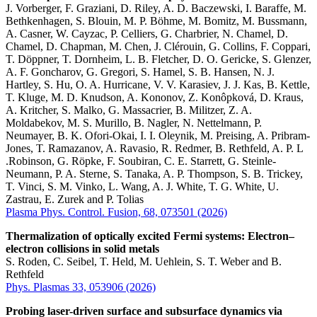
J. Vorberger, F. Graziani, D. Riley, A. D. Baczewski, I. Baraffe, M.
Bethkenhagen, S. Blouin, M. P. Böhme, M. Bomitz, M. Bussmann,
A. Casner, W. Cayzac, P. Celliers, G. Charbrier, N. Chamel, D.
Chamel, D. Chapman, M. Chen, J. Clérouin, G. Collins, F. Coppari,
T. Döppner, T. Dornheim, L. B. Fletcher, D. O. Gericke, S. Glenzer,
A. F. Goncharov, G. Gregori, S. Hamel, S. B. Hansen, N. J.
Hartley, S. Hu, O. A. Hurricane, V. V. Karasiev, J. J. Kas, B. Kettle,
T. Kluge, M. D. Knudson, A. Kononov, Z. Konôpková, D. Kraus,
A. Kritcher, S. Malko, G. Massacrier, B. Militzer, Z. A.
Moldabekov, M. S. Murillo, B. Nagler, N. Nettelmann, P.
Neumayer, B. K. Ofori-Okai, I. I. Oleynik, M. Preising, A. Pribram-
Jones, T. Ramazanov, A. Ravasio, R. Redmer, B. Rethfeld, A. P. L
.Robinson, G. Röpke, F. Soubiran, C. E. Starrett, G. Steinle-
Neumann, P. A. Sterne, S. Tanaka, A. P. Thompson, S. B. Trickey,
T. Vinci, S. M. Vinko, L. Wang, A. J. White, T. G. White, U.
Zastrau, E. Zurek and P. Tolias
Plasma Phys. Control. Fusion, 68, 073501 (2026)
Thermalization of optically excited Fermi systems: Electron–
electron collisions in solid metals
S. Roden, C. Seibel, T. Held, M. Uehlein, S. T. Weber and B.
Rethfeld
Phys. Plasmas 33, 053906 (2026)
Probing laser-driven surface and subsurface dynamics via