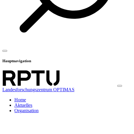
Hauptnavigation
Landesforschungszentrum OPTIMAS
Home
Aktuelles
Organisation