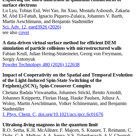
surface electrons
Lu Lyu, Tobias Eul, Wei Yao, Jin Xiao, Mostafa Ashoush, Zakaria
M. Abd El-Fattah, Ignacio Piquero-Zulaica, Johannes V. Barth,
Martin Aeschlimann, and Benjamin Stadtmüller
Sci. Adv. 12, eaed3926 (2026)
see also
cover
A data-driven virtual surface method for efficient DEM
simulation of particle collisions with microstructured walls
Fabian Krull, Julian Hering-Stratemeier, Georg von Freymann,
Sergiy Antonyuk
Powder Technology 480 (2026) 122638
Impact of Cooperativity on the Spatial and Temporal Evolution
of the Light-Induced Spin-State Switching of the
Fe(phen)
(SCN)
Spin-Crossover Complex
2
2
Chetana Badala Viswanatha, Johannes Stöckl, Benito Arnoldi,
Johannes Knippertz, Florian Haag, Hauke Paulsen, Juliusz A.
Wolny, Martin Aeschlimann, Volker Schünemann, and Benjamin
Stadtmüller
J. Phys. Chem. C, doi.org/10.1021/acs.jpcc.6c01676
Ultralong-living magnons in the quantum limit
R.O. Serha, K.H. McAllister, F. Majcen, S. Knauer, T. Reimann, C.
Dubs, G.A. Melkov, A.A. Serga, V.S. Tyberkevych, A.V. Chumak,