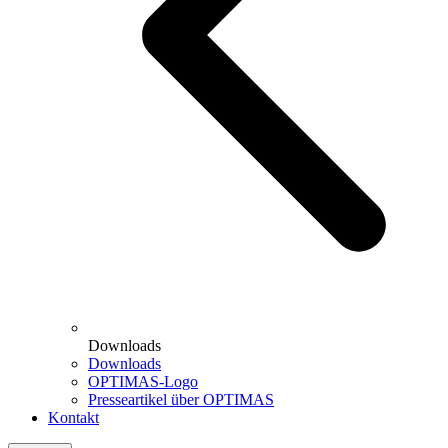
Downloads
Downloads
OPTIMAS-Logo
Presseartikel über OPTIMAS
Kontakt