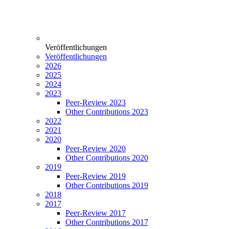
Veröffentlichungen
Veröffentlichungen
2026
2025
2024
2023
Peer-Review 2023
Other Contributions 2023
2022
2021
2020
Peer-Review 2020
Other Contributions 2020
2019
Peer-Review 2019
Other Contributions 2019
2018
2017
Peer-Review 2017
Other Contributions 2017