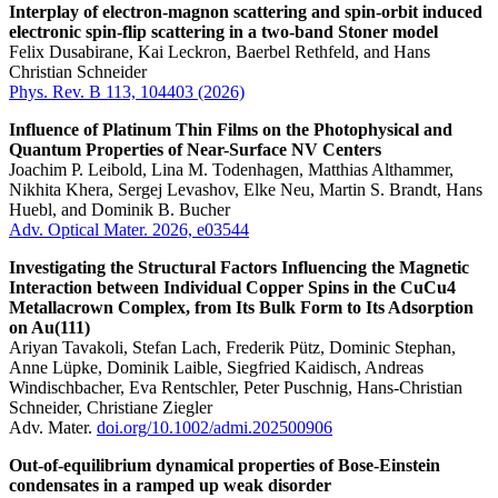
Interplay of electron-magnon scattering and spin-orbit induced
electronic spin-flip scattering in a two-band Stoner model
Felix Dusabirane, Kai Leckron, Baerbel Rethfeld, and Hans
Christian Schneider
Phys. Rev. B 113, 104403 (2026)
Influence of Platinum Thin Films on the Photophysical and
Quantum Properties of Near-Surface NV Centers
Joachim P. Leibold, Lina M. Todenhagen, Matthias Althammer,
Nikhita Khera, Sergej Levashov, Elke Neu, Martin S. Brandt, Hans
Huebl, and Dominik B. Bucher
Adv. Optical Mater. 2026, e03544
Investigating the Structural Factors Influencing the Magnetic
Interaction between Individual Copper Spins in the CuCu4
Metallacrown Complex, from Its Bulk Form to Its Adsorption
on Au(111)
Ariyan Tavakoli, Stefan Lach, Frederik Pütz, Dominic Stephan,
Anne Lüpke, Dominik Laible, Siegfried Kaidisch, Andreas
Windischbacher, Eva Rentschler, Peter Puschnig, Hans-Christian
Schneider, Christiane Ziegler
Adv. Mater.
doi.org/10.1002/admi.202500906
Out-of-equilibrium dynamical properties of Bose-Einstein
condensates in a ramped up weak disorder