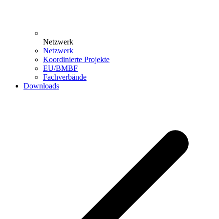
Netzwerk
Netzwerk
Koordinierte Projekte
EU/BMBF
Fachverbände
Downloads