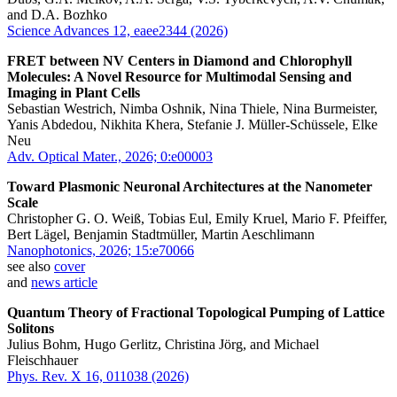
and D.A. Bozhko
Science Advances 12, eaee2344 (2026)
FRET between NV Centers in Diamond and Chlorophyll
Molecules: A Novel Resource for Multimodal Sensing and
Imaging in Plant Cells
Sebastian Westrich, Nimba Oshnik, Nina Thiele, Nina Burmeister,
Yanis Abdedou, Nikhita Khera, Stefanie J. Müller-Schüssele, Elke
Neu
Adv. Optical Mater., 2026; 0:e00003
Toward Plasmonic Neuronal Architectures at the Nanometer
Scale
Christopher G. O. Weiß, Tobias Eul, Emily Kruel, Mario F. Pfeiffer,
Bert Lägel, Benjamin Stadtmüller, Martin Aeschlimann
Nanophotonics, 2026; 15:e70066
see also
cover
and
news article
Quantum Theory of Fractional Topological Pumping of Lattice
Solitons
Julius Bohm, Hugo Gerlitz, Christina Jörg, and Michael
Fleischhauer
Phys. Rev. X 16, 011038 (2026)