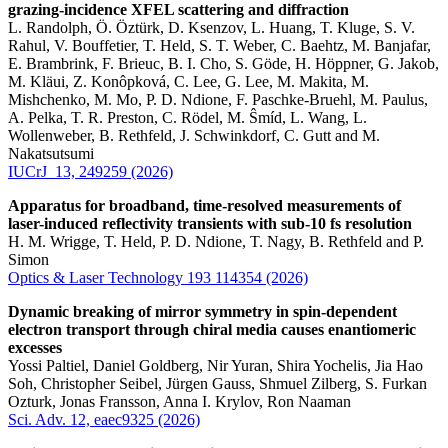
grazing-incidence XFEL scattering and diffraction
L. Randolph, Ö. Öztürk, D. Ksenzov, L. Huang, T. Kluge, S. V.
Rahul, V. Bouffetier, T. Held, S. T. Weber, C. Baehtz, M. Banjafar,
E. Brambrink, F. Brieuc, B. I. Cho, S. Göde, H. Höppner, G. Jakob,
M. Kläui, Z. Konôpková, C. Lee, G. Lee, M. Makita, M.
Mishchenko, M. Mo, P. D. Ndione, F. Paschke-Bruehl, M. Paulus,
A. Pelka, T. R. Preston, C. Rödel, M. Ŝmíd, L. Wang, L.
Wollenweber, B. Rethfeld, J. Schwinkdorf, C. Gutt and M.
Nakatsutsumi
IUCrJ 13, 249259 (2026)
Apparatus for broadband, time-resolved measurements of
laser-induced reflectivity transients with sub-10 fs resolution
H. M. Wrigge, T. Held, P. D. Ndione, T. Nagy, B. Rethfeld and P.
Simon
Optics & Laser Technology 193 114354 (2026)
Dynamic breaking of mirror symmetry in spin-dependent
electron transport through chiral media causes enantiomeric
excesses
Yossi Paltiel, Daniel Goldberg, Nir Yuran, Shira Yochelis, Jia Hao
Soh, Christopher Seibel, Jürgen Gauss, Shmuel Zilberg, S. Furkan
Ozturk, Jonas Fransson, Anna I. Krylov, Ron Naaman
Sci. Adv. 12, eaec9325 (2026)