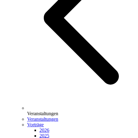
Veranstaltungen
Veranstaltungen
Vorträge
2026
2025