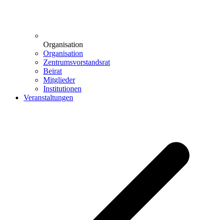
Organisation
Organisation
Zentrumsvorstandsrat
Beirat
Mitglieder
Institutionen
Veranstaltungen