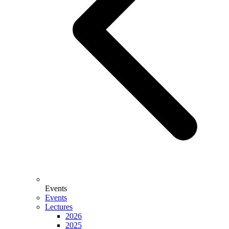
Events
Events
Lectures
2026
2025