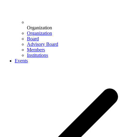
Organization
Organization
Board
Advisory Board
Members
Institutions
Events