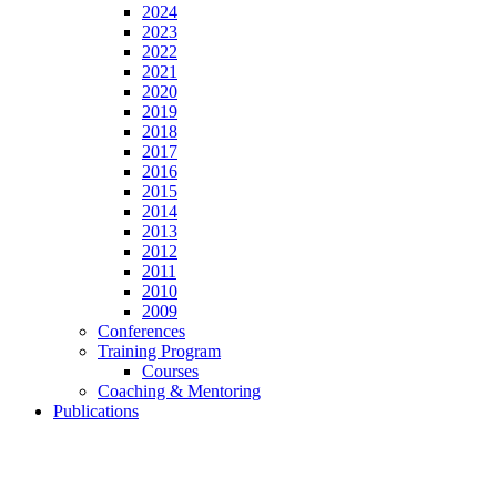
2024
2023
2022
2021
2020
2019
2018
2017
2016
2015
2014
2013
2012
2011
2010
2009
Conferences
Training Program
Courses
Coaching & Mentoring
Publications