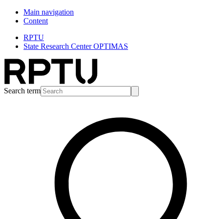
Main navigation
Content
RPTU
State Research Center OPTIMAS
Search term