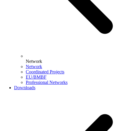
Network
Network
Coordinated Projects
EU/BMBF
Professional Networks
Downloads