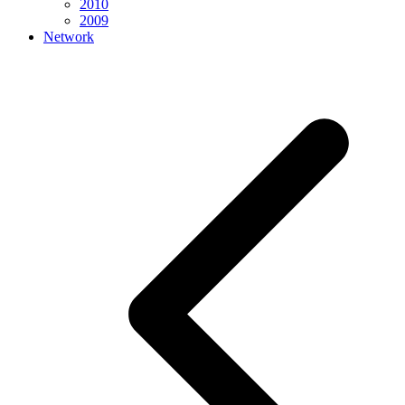
2010
2009
Network