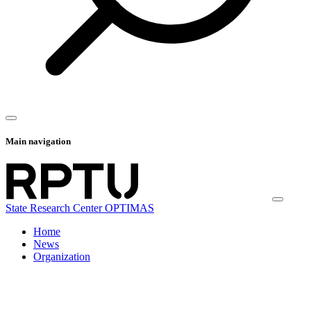
Main navigation
State Research Center OPTIMAS
Home
News
Organization