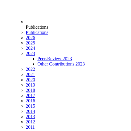
Publications
Publications
2026
2025
2024
2023
Peer-Review 2023
Other Contributions 2023
2022
2021
2020
2019
2018
2017
2016
2015
2014
2013
2012
2011