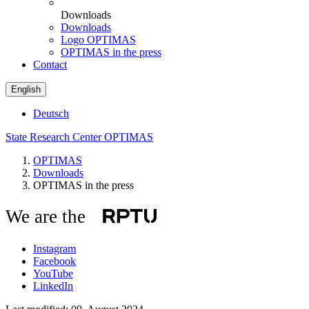
Downloads
Downloads
Logo OPTIMAS
OPTIMAS in the press
Contact
English
Deutsch
State Research Center OPTIMAS
OPTIMAS
Downloads
OPTIMAS in the press
We are the
Instagram
Facebook
YouTube
LinkedIn