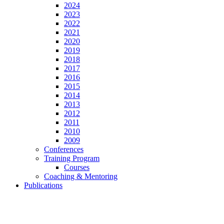
2024
2023
2022
2021
2020
2019
2018
2017
2016
2015
2014
2013
2012
2011
2010
2009
Conferences
Training Program
Courses
Coaching & Mentoring
Publications