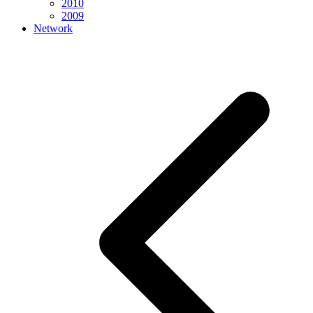
2010
2009
Network