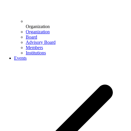
Organization
Organization
Board
Advisory Board
Members
Institutions
Events