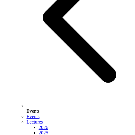
Events
Events
Lectures
2026
2025