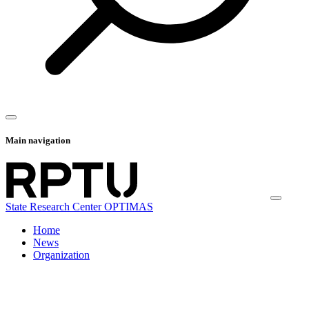
Main navigation
State Research Center OPTIMAS
Home
News
Organization