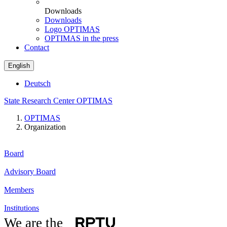
Downloads
Downloads
Logo OPTIMAS
OPTIMAS in the press
Contact
English
Deutsch
State Research Center OPTIMAS
OPTIMAS
Organization
Board
Advisory Board
Members
Institutions
We are the