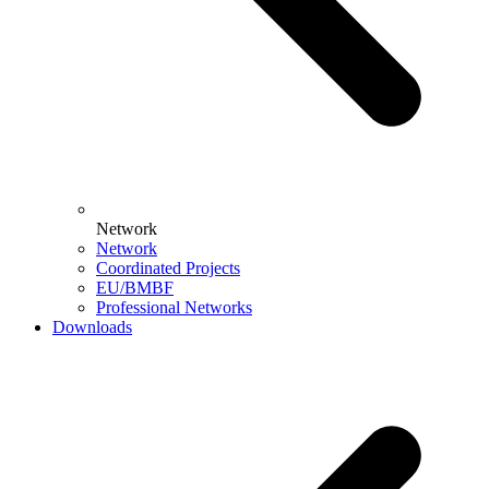
Network
Network
Coordinated Projects
EU/BMBF
Professional Networks
Downloads