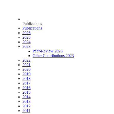
Publications
Publications
2026
2025
2024
2023
Peer-Review 2023
Other Contributions 2023
2022
2021
2020
2019
2018
2017
2016
2015
2014
2013
2012
2011