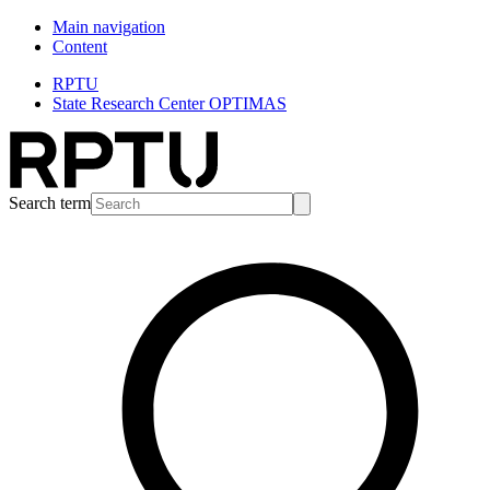
Main navigation
Content
RPTU
State Research Center OPTIMAS
Search term